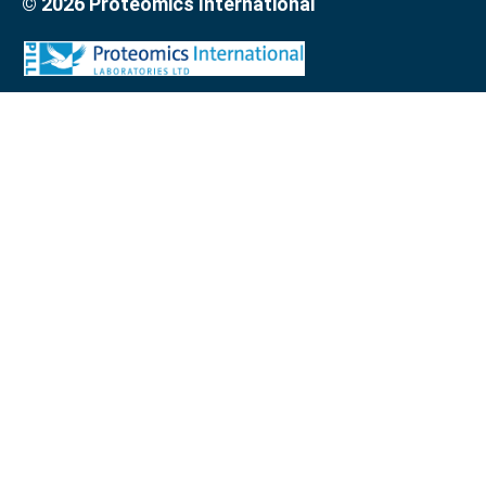
© 2026 Proteomics International