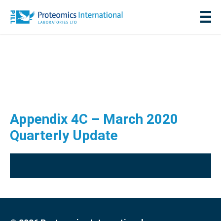
Appendix 4C – March 2020
Quarterly Update