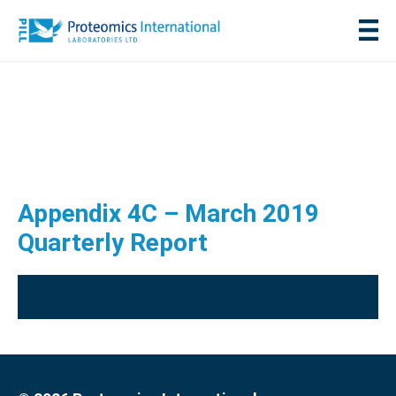
Appendix 4C – March 2019
Quarterly Report