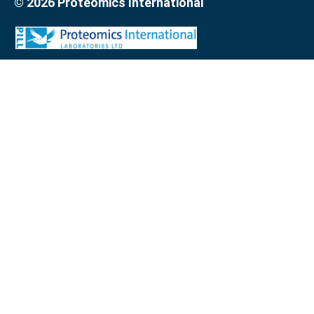
© 2026 Proteomics International