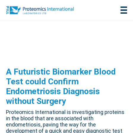
A Futuristic Biomarker Blood
Test could Confirm
Endometriosis Diagnosis
without Surgery
Proteomics International is investigating proteins
in the blood that are associated with
endometriosis, paving the way for the
development of a quick and easy diagnostic test