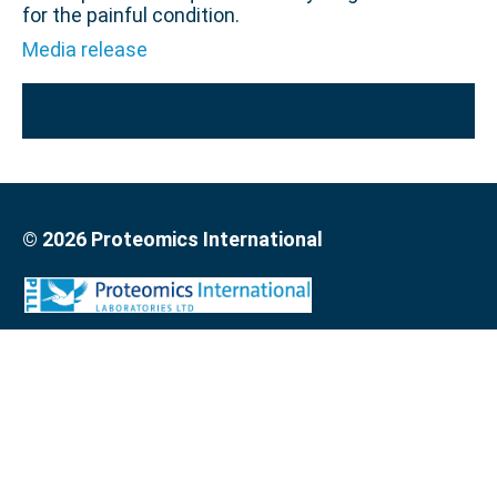
for the painful condition.
Media release
© 2026 Proteomics International